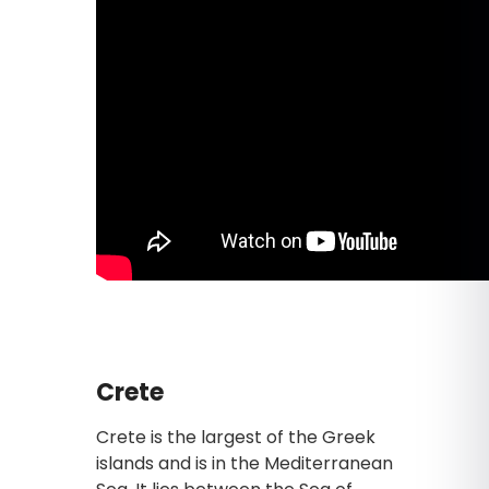
Crete
Crete is the largest of the Greek
islands and is in the Mediterranean