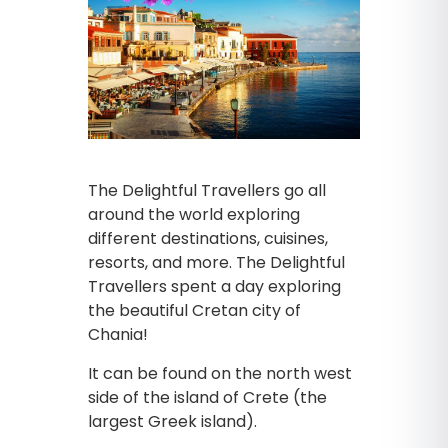
The Delightful Travellers go all
around the world exploring
different destinations, cuisines,
resorts, and more. The Delightful
Travellers spent a day exploring
the beautiful Cretan city of
Chania!
It can be found on the north west
side of the island of Crete (the
largest Greek island).