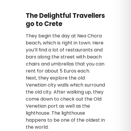
The Delightful Travellers
go to Crete
They begin the day at Nea Chora
beach, which is right in town. Here
you’ll find a lot of restaurants and
bars along the street with beach
chairs and umbrellas that you can
rent for about 5 Euros each.
Next, they explore the old
Venetian city walls which surround
the old city. After walking up, they
come down to check out the Old
Venetian port as well as the
lighthouse. The lighthouse
happens to be one of the oldest in
the world.