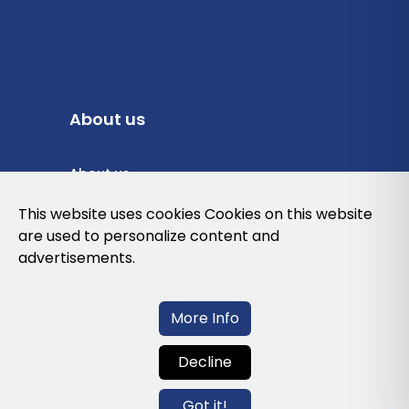
About us
About us
Privacy Policy
This website uses cookies Cookies on this website
are used to personalize content and
Cookies Policy
advertisements.
Legal note and conditions of use of the
web
More Info
Decline
Contact us
Got it!