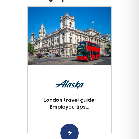
London travel guide:
Employee tips...