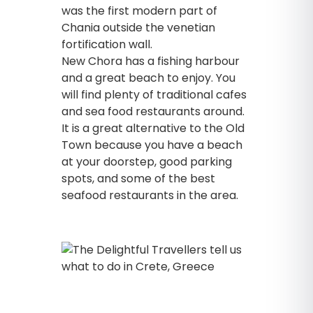
was the first modern part of
Chania outside the venetian
fortification wall.
New Chora has a fishing harbour
and a great beach to enjoy. You
will find plenty of traditional cafes
and sea food restaurants around.
It is a great alternative to the Old
Town because you have a beach
at your doorstep, good parking
spots, and some of the best
seafood restaurants in the area.