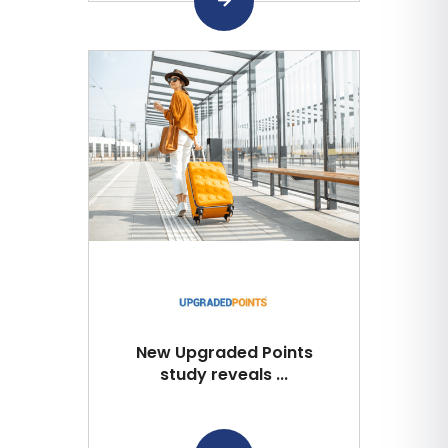
New Upgraded Points
study reveals ...