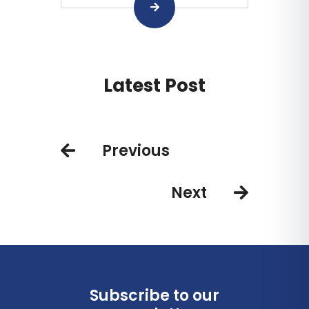
Latest Post
Previous
Next
Subscribe to our