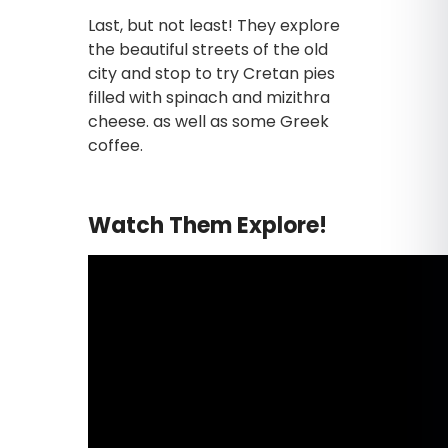
Last, but not least! They explore
the beautiful streets of the old
city and stop to try Cretan pies
filled with spinach and mizithra
cheese. as well as some Greek
coffee.
Watch Them Explore!