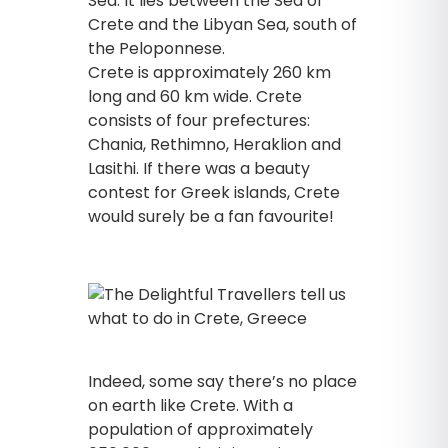
Sea. It lies between the Sea of
Crete and the Libyan Sea, south of
the Peloponnese.
Crete is approximately 260 km
long and 60 km wide. Crete
consists of four prefectures:
Chania, Rethimno, Heraklion and
Lasithi. If there was a beauty
contest for Greek islands, Crete
would surely be a fan favourite!
Indeed, some say there’s no place
on earth like Crete. With a
population of approximately