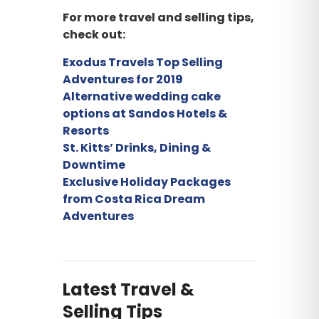
For more travel and selling tips,
check out:
Exodus Travels Top Selling
Adventures for 2019
Alternative wedding cake
options at Sandos Hotels &
Resorts
St. Kitts’ Drinks, Dining &
Downtime
Exclusive Holiday Packages
from Costa Rica Dream
Adventures
Latest Travel &
Selling Tips