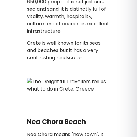
650,000 people, it is not just sun,
sea and sand; it is distinctly full of
vitality, warmth, hospitality,
culture and of course an excellent
infrastructure.
Crete is well known for its seas
and beaches but it has a very
contrasting landscape.
Nea Chora Beach
Nea Chora means "new town". It