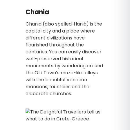
Chania
Chania (also spelled: Haniá) is the
capital city and a place where
different civilizations have
flourished throughout the
centuries. You can easily discover
well-preserved historical
monuments by wandering around
the Old Town’s maze-like alleys
with the beautiful Venetian
mansions, fountains and the
elaborate churches.