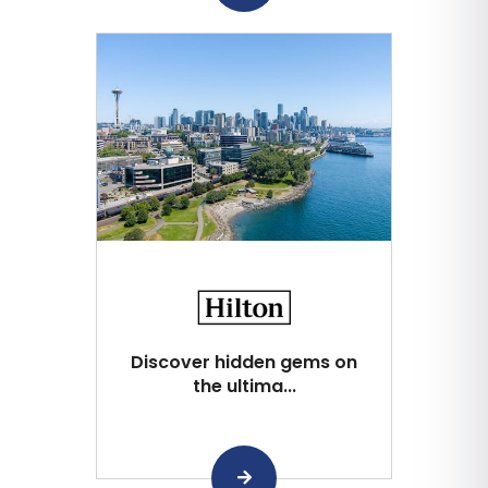
Discover hidden gems on
the ultima...