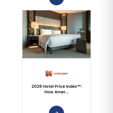
2026 Hotel Price Index™:
How Amer...