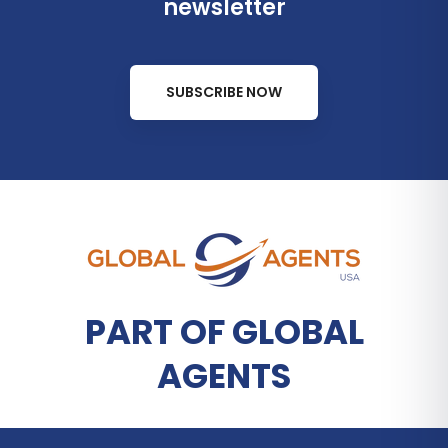
newsletter
SUBSCRIBE NOW
PART OF GLOBAL
AGENTS