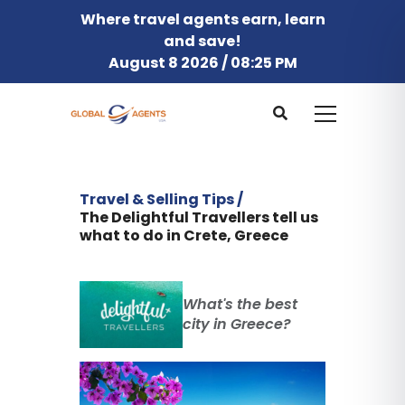
Where travel agents earn, learn
and save!
August 8 2026 / 08:25 PM
Travel & Selling Tips /
The Delightful Travellers tell us
what to do in Crete, Greece
What's the best
city in Greece?